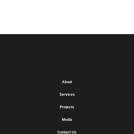
Brianne Frawley
Next
→
About
Services
Projects
Media
Contact Us