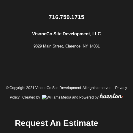
716.759.1715
VisoneCo Site Development, LLC
9829 Main Street, Clarence, NY 14031
© Copyright 2021 VisoneCo Site Development. All rights reserved. |
Privacy
Policy
| Created by
and Powered by
Request An Estimate