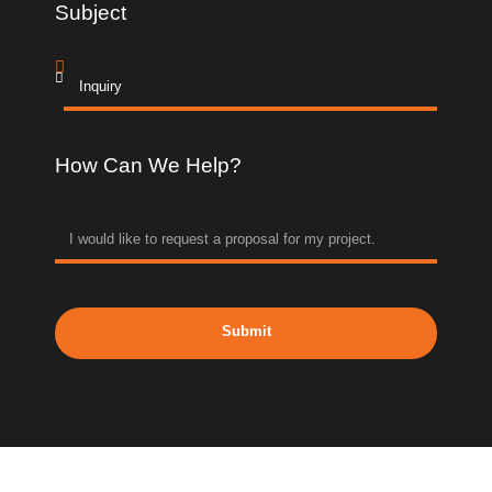
Subject
How Can We Help?
Submit