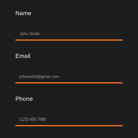
Name
Email
Phone