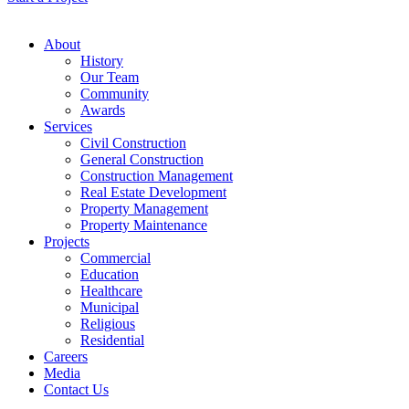
About
History
Our Team
Community
Awards
Services
Civil Construction
General Construction
Construction Management
Real Estate Development
Property Management
Property Maintenance
Projects
Commercial
Education
Healthcare
Municipal
Religious
Residential
Careers
Media
Contact Us