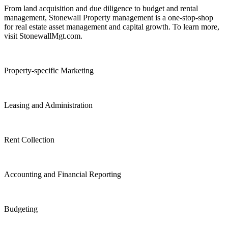
From land acquisition and due diligence to budget and rental
management, Stonewall Property management is a one-stop-shop
for real estate asset management and capital growth. To learn more,
visit StonewallMgt.com.
Property-specific Marketing
Leasing and Administration
Rent Collection
Accounting and Financial Reporting
Budgeting