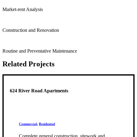
Market-rent Analysis
Construction and Renovation
Routine and Preventative Maintenance
Related Projects
624 River Road Apartments
Commercial
,
Residential
Complete general construction, sitework and