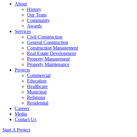
About
History
Our Team
Community
Awards
Services
Civil Construction
General Construction
Construction Management
Real Estate Development
Property Management
Property Maintenance
Projects
Commercial
Education
Healthcare
Municipal
Religious
Residential
Careers
Media
Contact Us
Start A Project