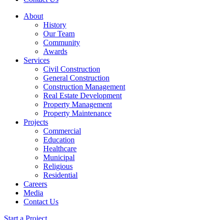
About
History
Our Team
Community
Awards
Services
Civil Construction
General Construction
Construction Management
Real Estate Development
Property Management
Property Maintenance
Projects
Commercial
Education
Healthcare
Municipal
Religious
Residential
Careers
Media
Contact Us
Start a Project