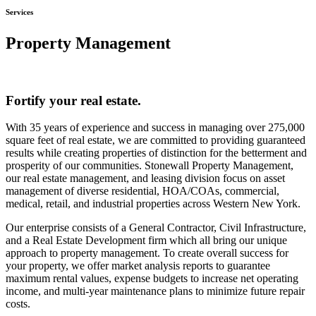
Services
Property Management
Fortify your real estate.
With 35 years of experience and success in managing over 275,000
square feet of real estate, we are committed to providing guaranteed
results while creating properties of distinction for the betterment and
prosperity of our communities. Stonewall Property Management,
our real estate management, and leasing division focus on asset
management of diverse residential, HOA/COAs, commercial,
medical, retail, and industrial properties across Western New York.
Our enterprise consists of a General Contractor, Civil Infrastructure,
and a Real Estate Development firm which all bring our unique
approach to property management. To create overall success for
your property, we offer market analysis reports to guarantee
maximum rental values, expense budgets to increase net operating
income, and multi-year maintenance plans to minimize future repair
costs.