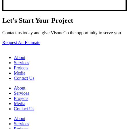
Let’s Start Your Project
Contact us today and give VisoneCo the opportunity to serve you.
Request An Estimate
About
Services
Projects
Media
Contact Us
About
Services
Projects
Media
Contact Us
About
Services
Projects