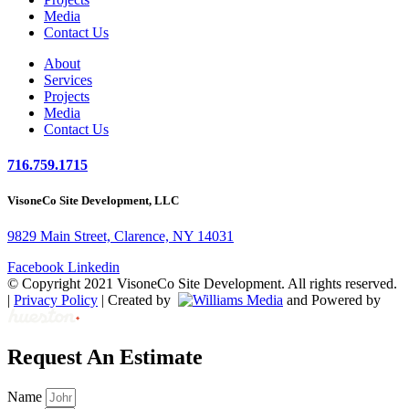
Media
Contact Us
About
Services
Projects
Media
Contact Us
716.759.1715
VisoneCo Site Development, LLC
9829 Main Street, Clarence, NY 14031
Facebook
Linkedin
© Copyright 2021 VisoneCo Site Development. All rights reserved.
|
Privacy Policy
| Created by
and Powered by
Request An Estimate
Name