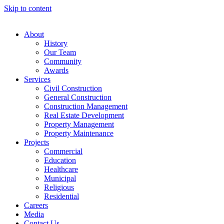
Skip to content
About
History
Our Team
Community
Awards
Services
Civil Construction
General Construction
Construction Management
Real Estate Development
Property Management
Property Maintenance
Projects
Commercial
Education
Healthcare
Municipal
Religious
Residential
Careers
Media
Contact Us