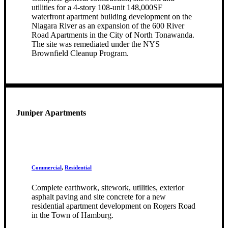
utilities for a 4-story 108-unit 148,000SF
waterfront apartment building development on the
Niagara River as an expansion of the 600 River
Road Apartments in the City of North Tonawanda.
The site was remediated under the NYS
Brownfield Cleanup Program.
Juniper Apartments
Commercial
,
Residential
Complete earthwork, sitework, utilities, exterior
asphalt paving and site concrete for a new
residential apartment development on Rogers Road
in the Town of Hamburg.