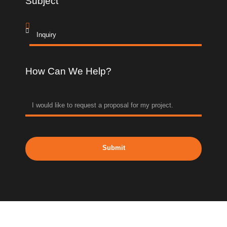
Subject
How Can We Help?
Submit