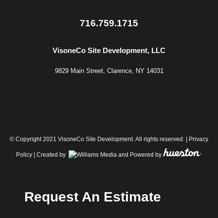
716.759.1715
VisoneCo Site Development, LLC
9829 Main Street, Clarence, NY 14031
© Copyright 2021 VisoneCo Site Development. All rights reserved. |
Privacy
Policy
| Created by
and Powered by
Request An Estimate