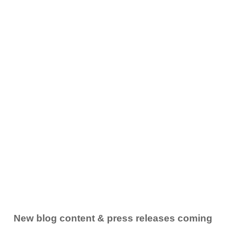
New blog content & press releases coming