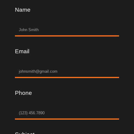
Name
Email
Phone