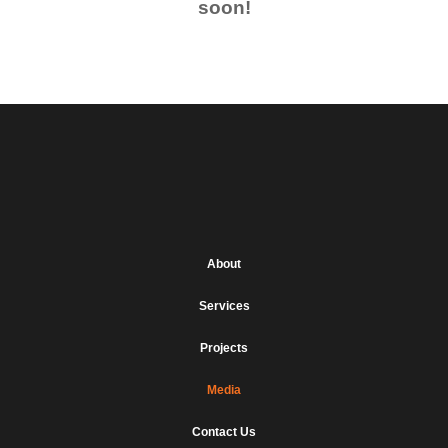
soon!
About
Services
Projects
Media
Contact Us