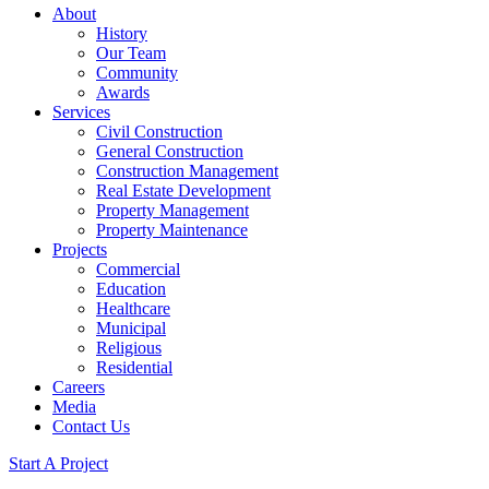
About
History
Our Team
Community
Awards
Services
Civil Construction
General Construction
Construction Management
Real Estate Development
Property Management
Property Maintenance
Projects
Commercial
Education
Healthcare
Municipal
Religious
Residential
Careers
Media
Contact Us
Start A Project