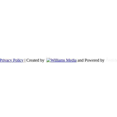
Privacy Policy
| Created by
and Powered by