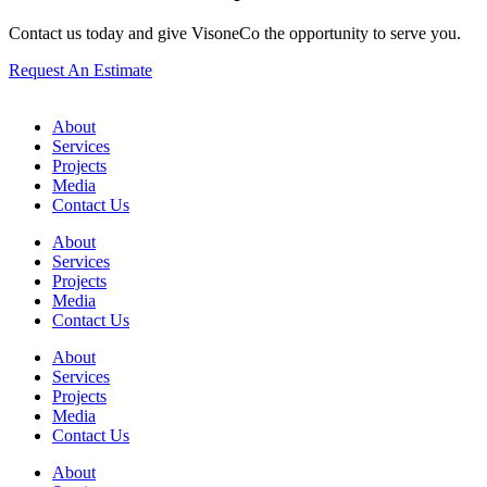
Contact us today and give VisoneCo the opportunity to serve you.
Request An Estimate
About
Services
Projects
Media
Contact Us
About
Services
Projects
Media
Contact Us
About
Services
Projects
Media
Contact Us
About