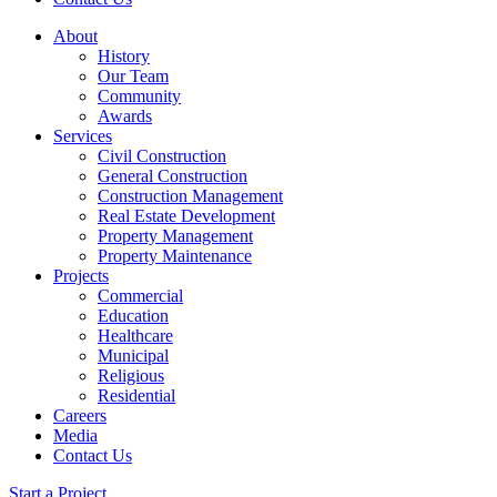
About
History
Our Team
Community
Awards
Services
Civil Construction
General Construction
Construction Management
Real Estate Development
Property Management
Property Maintenance
Projects
Commercial
Education
Healthcare
Municipal
Religious
Residential
Careers
Media
Contact Us
Start a Project