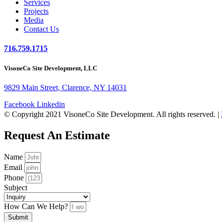
Services
Projects
Media
Contact Us
716.759.1715
VisoneCo Site Development, LLC
9829 Main Street, Clarence, NY 14031
Facebook
Linkedin
© Copyright 2021 VisoneCo Site Development. All rights reserved. |
Request An Estimate
Name
Email
Phone
Subject
How Can We Help?
Submit