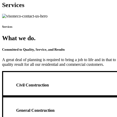
Services
Services
What we do.
Committed to Quality, Service, and Results
A great deal of planning is required to bring a job to life and in that
quality result for all our residential and commercial customers.
Civil Construction
General Construction