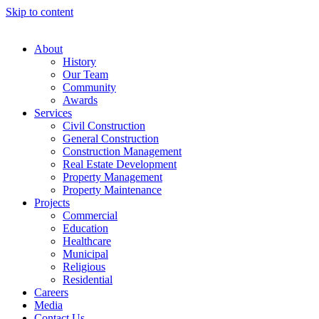
Skip to content
About
History
Our Team
Community
Awards
Services
Civil Construction
General Construction
Construction Management
Real Estate Development
Property Management
Property Maintenance
Projects
Commercial
Education
Healthcare
Municipal
Religious
Residential
Careers
Media
Contact Us