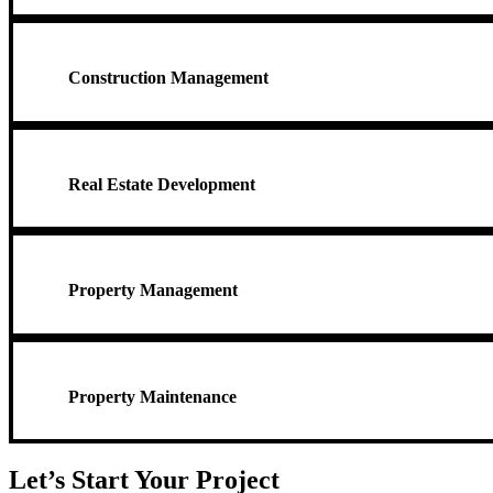
Construction Management
Real Estate Development
Property Management
Property Maintenance
Let’s Start Your Project