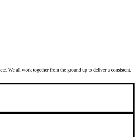
plete. We all work together from the ground up to deliver a consistent,