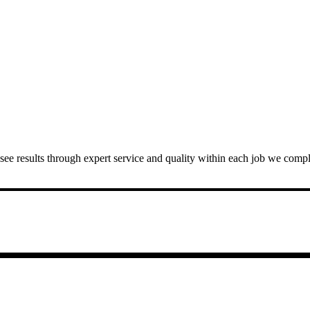
 to see results through expert service and quality within each job we com