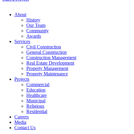
About
History
Our Team
Community
Awards
Services
Civil Construction
General Construction
Construction Management
Real Estate Development
Property Management
Property Maintenance
Projects
Commercial
Education
Healthcare
Municipal
Religious
Residential
Careers
Media
Contact Us