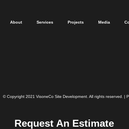
About
Services
Projects
Media
Co
© Copyright 2021 VisoneCo Site Development. All rights reserved. |
P
Request An Estimate