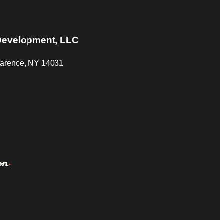
Start A Project
Careers
Media
Contact Us
Development, LLC
Clarence, NY 14031