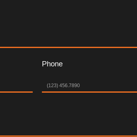
Phone