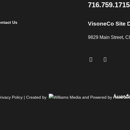
About
Services
Projects
716.759.1715
ntact Us
VisoneCo Site 
9829 Main Street, 
rivacy Policy
| Created by
and Powered by