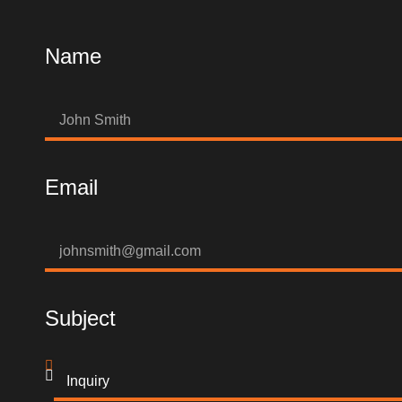
Name
Email
Subject