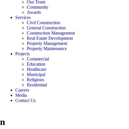
Our Team
Community
Awards
Services
Civil Construction
General Construction
Construction Management
Real Estate Development
Property Management
Property Maintenance
Projects
Commercial
Education
Healthcare
Municipal
Religious
Residential
Careers
Media
Contact Us
on