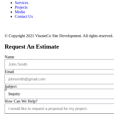
Services
Projects
Media
Contact Us
© Copyright 2021 VisoneCo Site Development. All rights reserved.
Request An Estimate
Name
Email
Subject
How Can We Help?