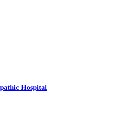
athic Hospital