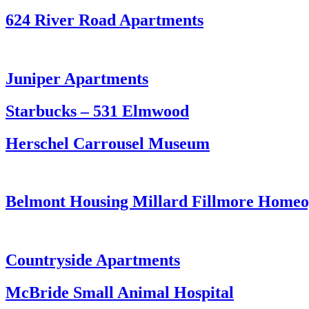
624 River Road Apartments
Juniper Apartments
Starbucks – 531 Elmwood
Herschel Carrousel Museum
Belmont Housing Millard Fillmore Homeop
Countryside Apartments
McBride Small Animal Hospital