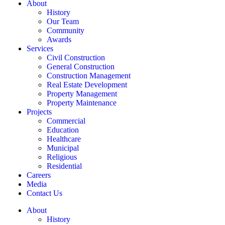
About
History
Our Team
Community
Awards
Services
Civil Construction
General Construction
Construction Management
Real Estate Development
Property Management
Property Maintenance
Projects
Commercial
Education
Healthcare
Municipal
Religious
Residential
Careers
Media
Contact Us
About
History