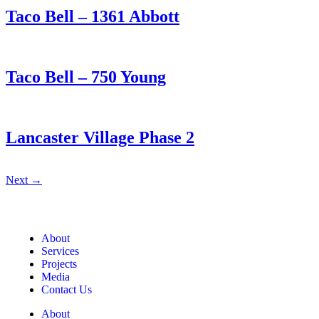
Taco Bell – 1361 Abbott
Taco Bell – 750 Young
Lancaster Village Phase 2
Next
→
About
Services
Projects
Media
Contact Us
About