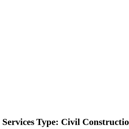
Services Type:
Civil Constructi