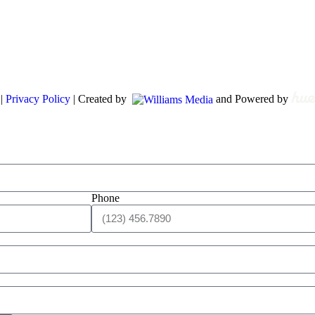
 |
Privacy Policy
| Created by
and Powered by
Phone