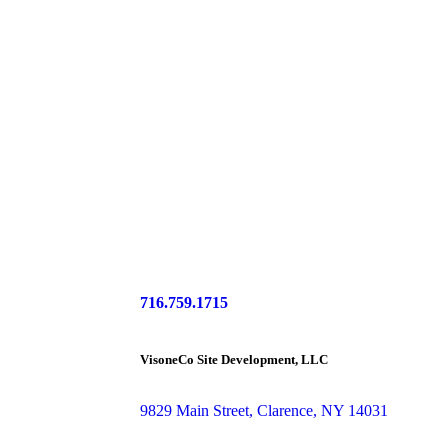
716.759.1715
VisoneCo Site Development, LLC
9829 Main Street, Clarence, NY 14031