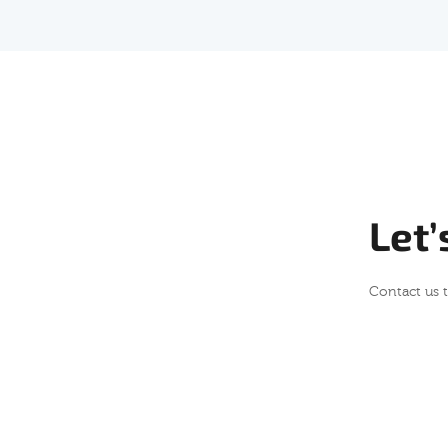
Let’
Contact us 