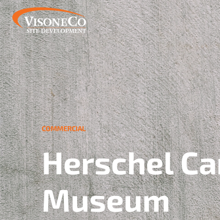
COMMERCIAL
Herschel Ca
Museum