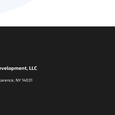
evelopment, LLC
larence, NY 14031