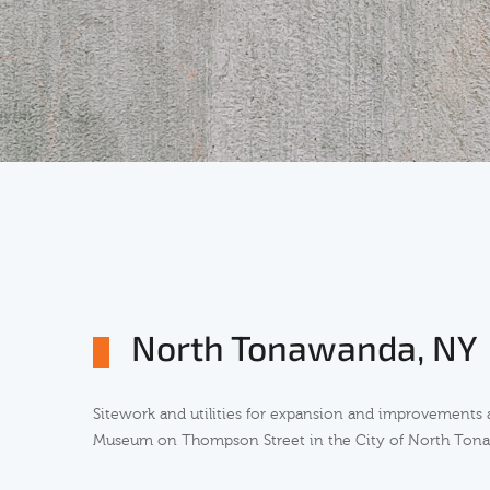
North Tonawanda, NY
Sitework and utilities for expansion and improvements 
Museum on Thompson Street in the City of North Ton