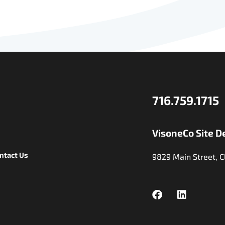
716.759.1715
VisoneCo Site D
ntact Us
9829 Main Street, C