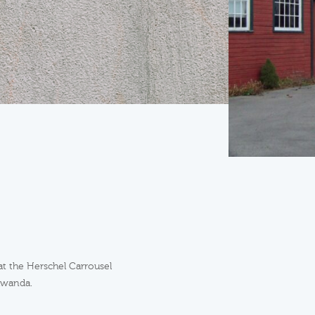
at the Herschel Carrousel
awanda.