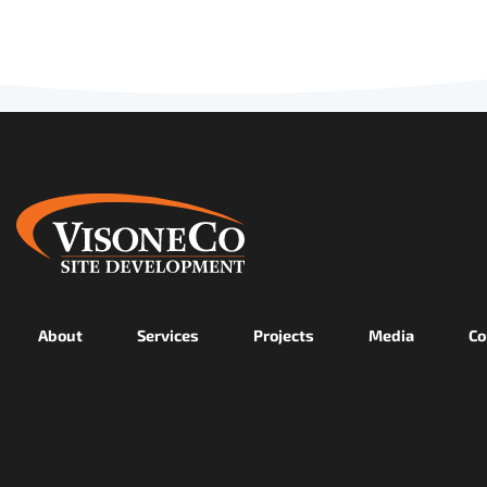
About
Services
Projects
Media
Co