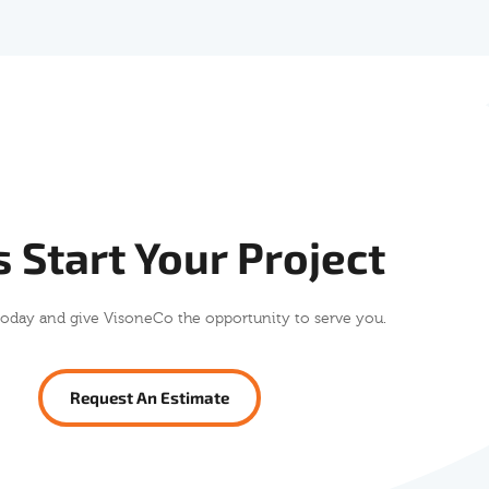
s Start Your Project
today and give VisoneCo the opportunity to serve you.
Request An Estimate