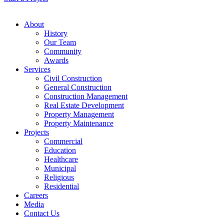
About
History
Our Team
Community
Awards
Services
Civil Construction
General Construction
Construction Management
Real Estate Development
Property Management
Property Maintenance
Projects
Commercial
Education
Healthcare
Municipal
Religious
Residential
Careers
Media
Contact Us