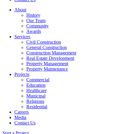
About
History
Our Team
Community
Awards
Services
Civil Construction
General Construction
Construction Management
Real Estate Development
Property Management
Property Maintenance
Projects
Commercial
Education
Healthcare
Municipal
Religious
Residential
Careers
Media
Contact Us
Start a Project