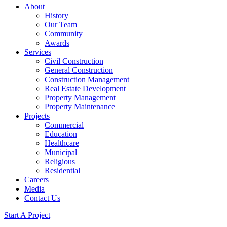
About
History
Our Team
Community
Awards
Services
Civil Construction
General Construction
Construction Management
Real Estate Development
Property Management
Property Maintenance
Projects
Commercial
Education
Healthcare
Municipal
Religious
Residential
Careers
Media
Contact Us
Start A Project