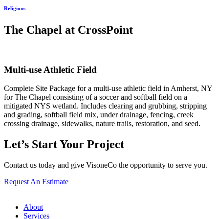
Religious
The Chapel at CrossPoint
Multi-use Athletic Field
Complete Site Package for a multi-use athletic field in Amherst, NY
for The Chapel consisting of a soccer and softball field on a
mitigated NYS wetland. Includes clearing and grubbing, stripping
and grading, softball field mix, under drainage, fencing, creek
crossing drainage, sidewalks, nature trails, restoration, and seed.
Let’s Start Your Project
Contact us today and give VisoneCo the opportunity to serve you.
Request An Estimate
About
Services