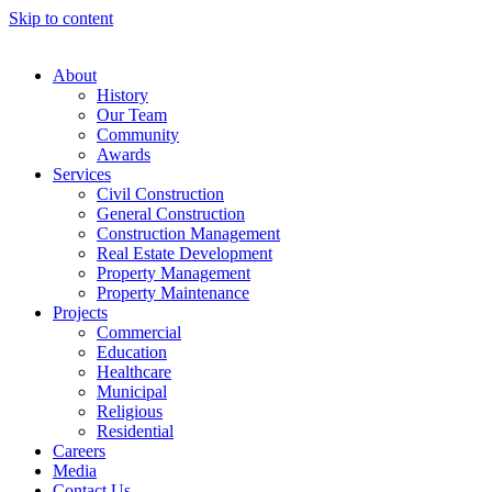
Skip to content
About
History
Our Team
Community
Awards
Services
Civil Construction
General Construction
Construction Management
Real Estate Development
Property Management
Property Maintenance
Projects
Commercial
Education
Healthcare
Municipal
Religious
Residential
Careers
Media
Contact Us