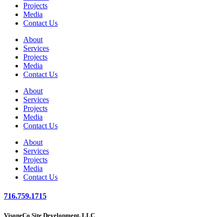
Projects
Media
Contact Us
About
Services
Projects
Media
Contact Us
About
Services
Projects
Media
Contact Us
About
Services
Projects
Media
Contact Us
716.759.1715
VisoneCo Site Development, LLC