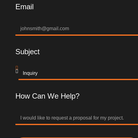
Email
Subject
How Can We Help?