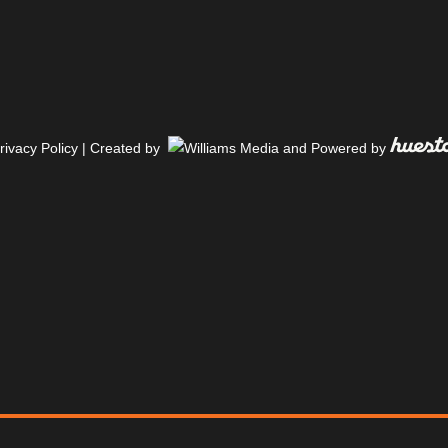
rivacy Policy
| Created by
and Powered by