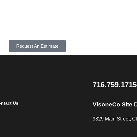
Request An Estimate
716.759.1715
ntact Us
VisoneCo Site 
9829 Main Street, 