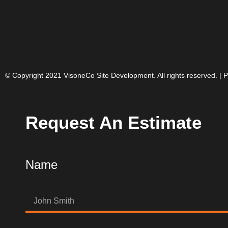
© Copyright 2021 VisoneCo Site Development. All rights reserved. |
P
Request An Estimate
Name