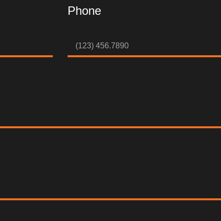
Phone