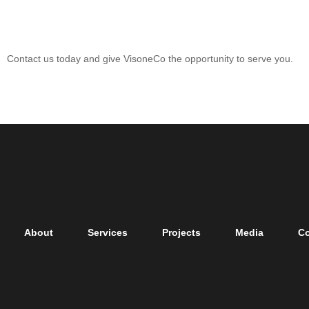
Let’s Start Your Project
Contact us today and give VisoneCo the opportunity to serve you.
About
Services
Projects
Media
Co