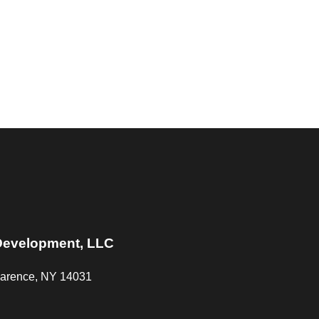
Development, LLC
Clarence, NY 14031