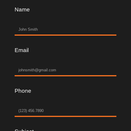
Name
Email
Phone