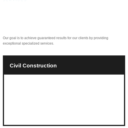
SERVICES
Committed to Quality and
Satisfaction
Our goal is to achieve guaranteed results for our clients by providing
exceptional specialized services.
Civil Construction