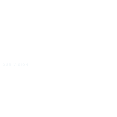
OUR VISION
To create properties of
distinction for the
betterment and prosperity
of our communities.