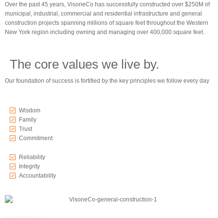
Over the past 45 years, VisoneCo has successfully constructed over $250M of
municipal, industrial, commercial and residential infrastructure and general
construction projects spanning millions of square feet throughout the Western
New York region including owning and managing over 400,000 square feet.
The core values we live by.
Our foundation of success is fortified by the key principles we follow every day
Wisdom
Family
Trust
Commitment
Reliability
Integrity
Accountability