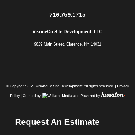
716.759.1715
VisoneCo Site Development, LLC
9829 Main Street, Clarence, NY 14031
© Copyright 2021 VisoneCo Site Development. All rights reserved. |
Privacy
Policy
| Created by
and Powered by
Request An Estimate