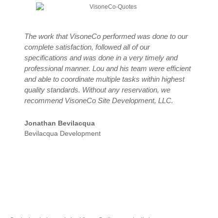
The work that VisoneCo performed was done to our
Y
complete satisfaction, followed all of our
m
specifications and was done in a very timely and
c
professional manner. Lou and his team were efficient
V
and able to coordinate multiple tasks within highest
t
quality standards. Without any reservation, we
N
recommend VisoneCo Site Development, LLC.
R
T
Jonathan Bevilacqua
Bevilacqua Development
Let’s Start Your Project