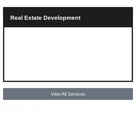
Real Estate Development
View All Services
TESTIMONIALS
Our Happy Clients