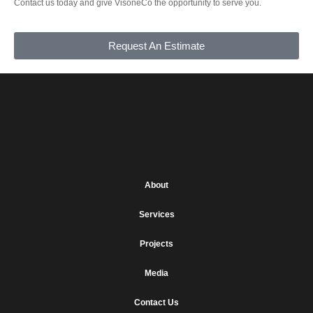
Contact us today and give VisoneCo the opportunity to serve you.
Request An Estimate
About
Services
Projects
Media
Contact Us